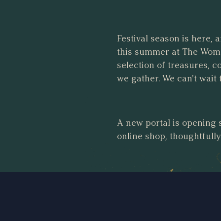
Festival season is here, 
this summer at The Womp
selection of treasures, 
we gather. We can't wait 
A new portal is opening 
online shop, thoughtfull