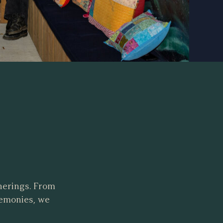
herings. From
remonies, we