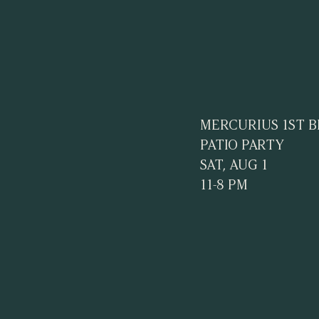
MERCURIUS 1ST 
PATIO PARTY
SAT, AUG 1
11-8 PM