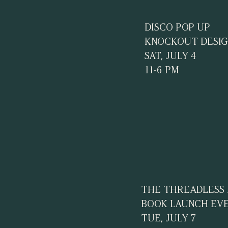
DISCO POP UP
KNOCKOUT DESIG
SAT, JULY 4
11-6 PM
THE THREADLESS
BOOK LAUNCH EV
TUE, JULY 7