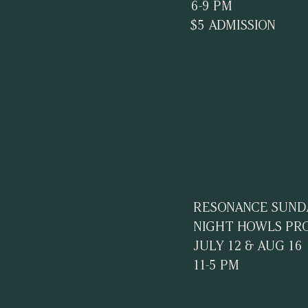
6-9 PM
$5 ADMISSION
RESONANCE SUND
NIGHT HOWLS PR
JULY 12 & AUG 16
11-5 PM