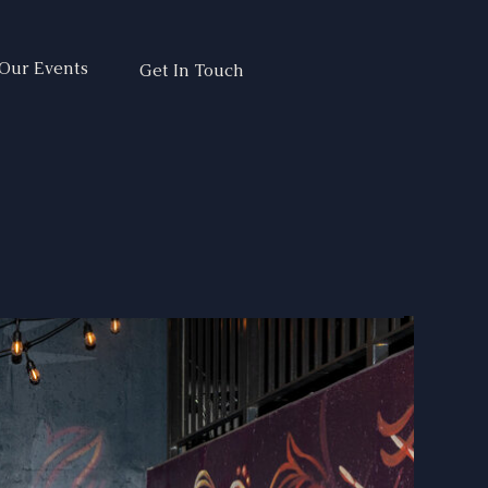
Our Events
Get In Touch