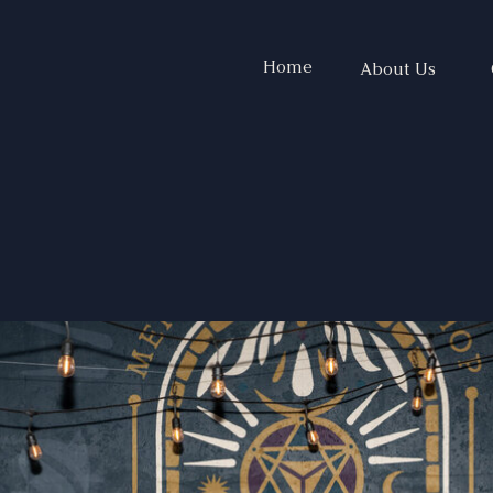
Home
About Us