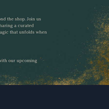
ond the shop. Join us
haring a curated
magic that unfolds when
 with our upcoming