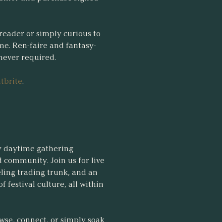
reader or simply curious to
me. Ren-faire and fantasy-
 never required.
tbrite
.
y daytime gathering
 community. Join us for live
eling trading trunk, and an
 festival culture, all within
wse, connect, or simply soak