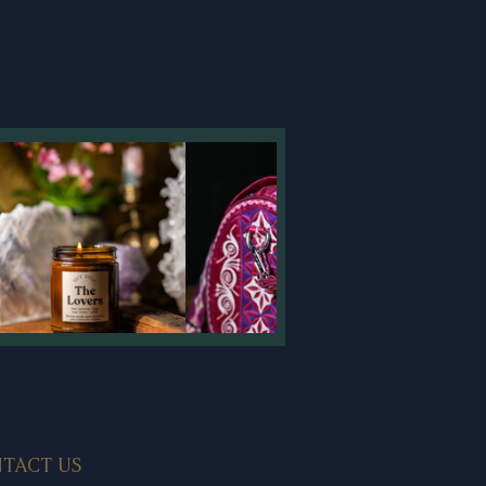
TACT US