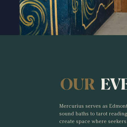
OUR
EV
Mercurius serves as Edmont
sound baths to tarot readi
create space where seekers