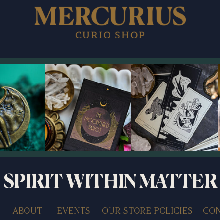
SPIRIT WITHIN MATTER
ABOUT
EVENTS
OUR STORE POLICIES
CON