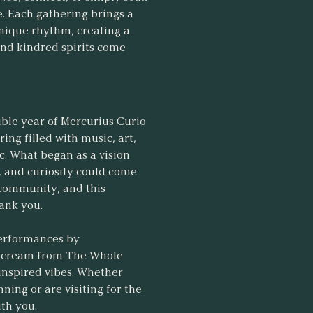
. Each gathering brings a
unique rhythm, creating a
 and kindred spirits come
ible year of Mercurius Curio
ng filled with music, art,
ic. What began as a vision
l, and curiosity could come
 community, and this
hank you.
performances by
ce cream from The Whole
-inspired vibes. Whether
ning or are visiting for the
ith you.