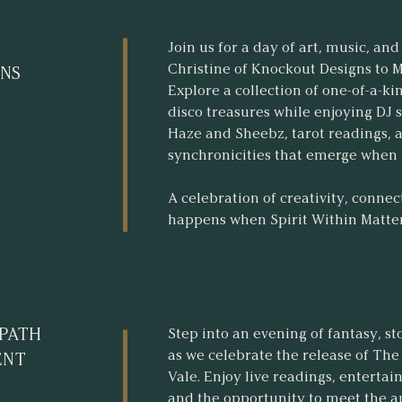
Join us for a day of art, music, 
Christine of Knockout Designs to 
NS
Explore a collection of one-of-a-k
disco treasures while enjoying DJ 
Haze and Sheebz, tarot readings, 
synchronicities that emerge when k
A celebration of creativity, conne
happens when Spirit Within Matter 
 PATH
Step into an evening of fantasy, st
as we celebrate the release of Th
ENT
Vale. Enjoy live readings, enterta
and the opportunity to meet the 