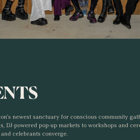
ENTS
on's newest sanctuary for conscious community gat
ngs, DJ-powered pop-up markets to workshops and ce
 and celebrants converge.