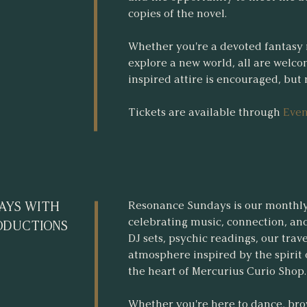
copies of the novel.
Whether you're a devoted fantasy 
explore a new world, all are welco
inspired attire is encouraged, but
Tickets are available through
Even
Resonance Sundays is our monthl
AYS WITH
celebrating music, connection, and
ODUCTIONS
DJ sets, psychic readings, our trav
atmosphere inspired by the spirit of
the heart of Mercurius Curio Shop.
Whether you're here to dance, bro