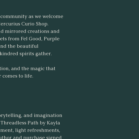
and community as we welcome
Mercurius Curio Shop.
ind mirrored creations and
sets from Fel Good, Purple
and the beautiful
indred spirits gather.
ction, and the magic that
comes to life.
orytelling, and imagination
e Threadless Path by Kayla
inment, light refreshments,
author and purchase signed