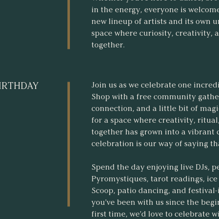
in the energy, everyone is welcome
new lineup of artists and its own 
space where curiosity, creativity,
together.
Join us as we celebrate one incred
BIRTHDAY
Shop with a free community gatheri
connection, and a little bit of mag
for a space where creativity, ritua
together has grown into a vibrant
celebration is our way of saying t
Spend the day enjoying live DJs, 
Pyromystiques, tarot readings, i
Scoop, patio dancing, and festival
you've been with us since the begin
first time, we'd love to celebrate w