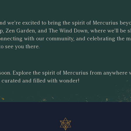
and we're excited to bring the spirit of Mercurius bey
, Zen Garden, and The Wind Down, where we'll be s
connecting with our community, and celebrating the 
to see you there.
soon. Explore the spirit of Mercurius from anywhere
y curated and filled with wonder!